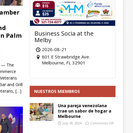
hamber
nd
Business Socia at the
in Palm
Melby
2026-08-21
f
801 E Strawbridge Ave.
Melbourne, FL 32901
6 — The
Commerce
 Veterans
ar and Grill
eterans,
[…]
NUESTROS MIEMBROS
Una pareja venezolana
trae un sabor de hogar a
Melbourne
July 18, 2024
Comments Off