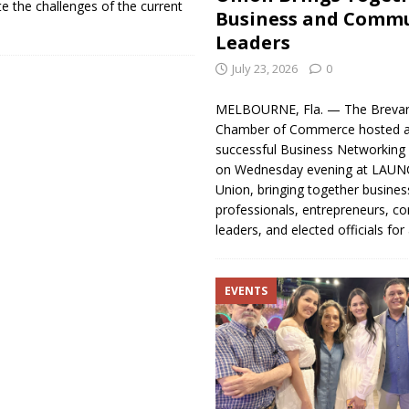
e the challenges of the current
Business and Comm
Leaders
July 23, 2026
0
MELBOURNE, Fla. — The Brevar
Chamber of Commerce hosted a
successful Business Networking 
on Wednesday evening at LAUNC
Union, bringing together busines
professionals, entrepreneurs, 
leaders, and elected officials fo
EVENTS