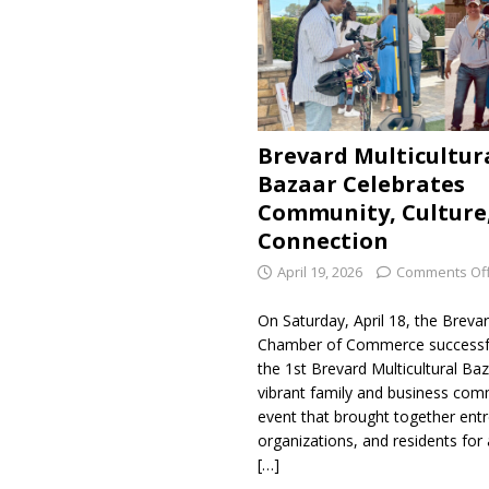
Brevard Multicultur
Bazaar Celebrates
Community, Culture
Connection
April 19, 2026
Comments Of
On Saturday, April 18, the Breva
Chamber of Commerce successfu
the 1st Brevard Multicultural Baz
vibrant family and business com
event that brought together ent
organizations, and residents for a
[…]