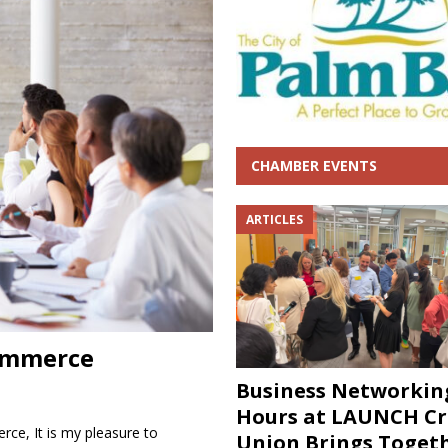
Hours at LAUNCH Credit Union Brings Together Business and Community
CHAMBER EVENTS
ARTICLES
ommerce
Business Networkin
Hours at LAUNCH Cr
e, It is my pleasure to
Union Brings Toget