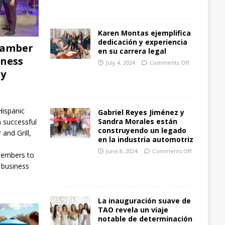
Karen Montas ejemplifica
dedicación y experiencia
hamber
en su carrera legal
iness
July 4, 2024
Comments Off
ay
ispanic
Gabriel Reyes Jiménez y
Sandra Morales están
successful
construyendo un legado
and Grill,
en la industria automotriz
June 8, 2024
Comments Off
members to
 business
La inauguración suave de
TAO revela un viaje
notable de determinación