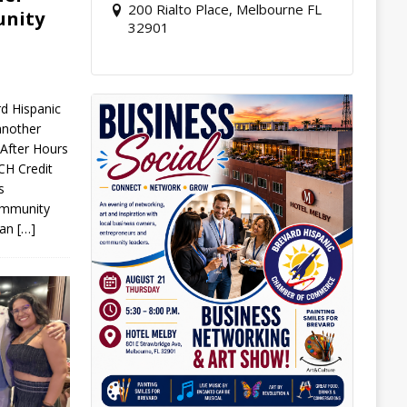
200 Rialto Place, Melbourne FL
unity
32901
d Hispanic
nother
After Hours
H Credit
s
community
r an
[…]