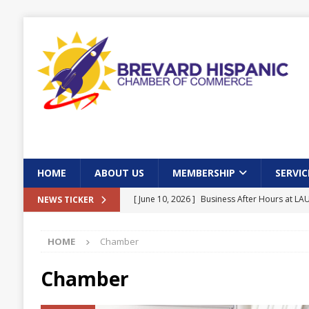
HOME
ABOUT US
MEMBERSHIP
SERVIC
[ June 10, 2026 ]
Business After Hours at L
NEWS TICKER
[ June 10, 2026 ]
Community Town Hall in Pa
HOME
Chamber
[ May 31, 2026 ]
Brevard Hispanic Chamber 
Bay
EVENTS
Chamber
[ May 19, 2026 ]
Seniors and Veterans Lunc