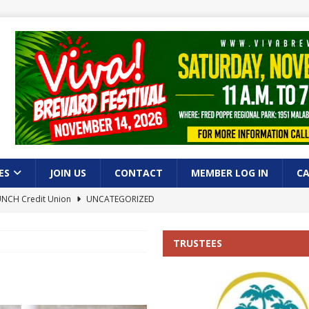
ES
JOIN US
CONTACT
MEMBER LOG IN
C
AUNCH Credit Union
UNCATEGORIZED
lm Bay!
UNCATEGORIZED
TRUSTEES
of Commerce Hosts Successful Seniors and Veterans Luncheon in Palm
heon
UNCATEGORIZED