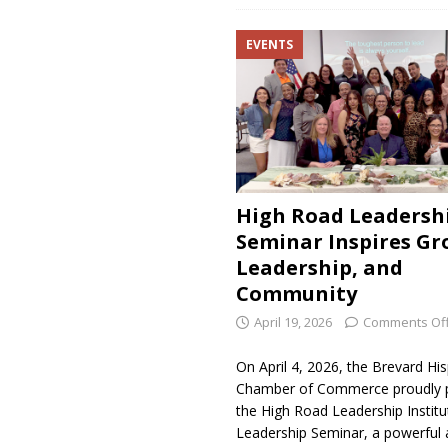
EVENTS
High Road Leadersh
Seminar Inspires Gr
Leadership, and
Community
April 19, 2026
Comments Of
On April 4, 2026, the Brevard Hi
Chamber of Commerce proudly 
the High Road Leadership Institu
Leadership Seminar, a powerful