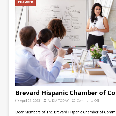
CHAMBER
[ July 23, 2026 ]
Business Networking After 
Leaders
ARTICLES
Brevard Hispanic Chamber of C
April 21, 2023
AL DIA TODAY
Comments Off
Dear Members of The Brevard Hispanic Chamber of Commerc