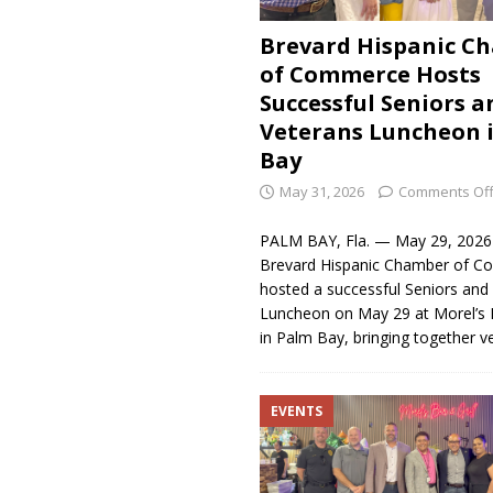
Brevard Hispanic C
of Commerce Hosts
Successful Seniors a
Veterans Luncheon 
Bay
May 31, 2026
Comments Of
PALM BAY, Fla. — May 29, 202
Brevard Hispanic Chamber of 
hosted a successful Seniors and
Luncheon on May 29 at Morel’s B
in Palm Bay, bringing together v
EVENTS