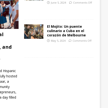
June 5, 2024
Comments Off
El Mojito: Un puente
culinario a Cuba en el
al
corazón de Melbourne
May 5, 2024
Comments Off
, and
f
rd Hispanic
lly hosted
aar, a
munity
repreneurs,
 day filled