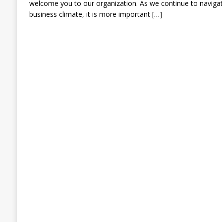
welcome you to our organization. As we continue to navigat
business climate, it is more important
[…]