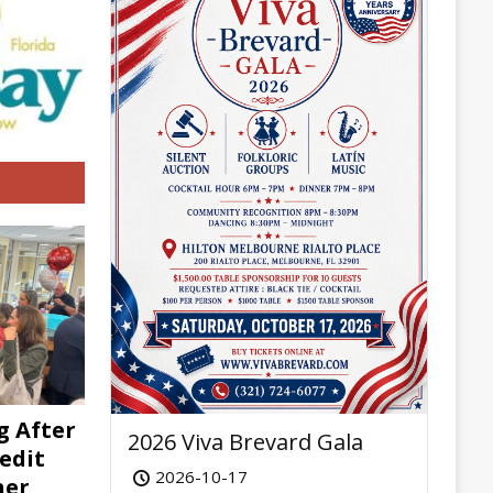
g After
2026 Viva Brevard Gala
edit
2026-10-17
her