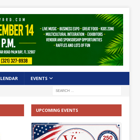
ALENDAR
EVENTS
UPCOMING EVENTS