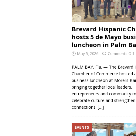
Brevard Hispanic C
hosts 5 de Mayo bus
luncheon in Palm B
May 5, 2026
Comments Off
PALM BAY, Fla. — The Brevard H
Chamber of Commerce hosted a 
business luncheon at Morel’s Bar 
bringing together local leaders,
entrepreneurs and community 
celebrate culture and strengthen
connections.
[…]
EVENTS