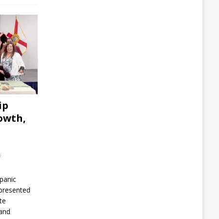
ip
owth,
f
spanic
presented
te
 and